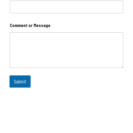
Comment or Message
Submit