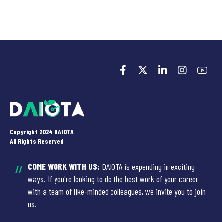
Copyright 2024 DAIOTA
All Rights Reserved
COME WORK WITH US:
DAIOTA is expending in exciting
//
ways. If you're looking to do the best work of your career
with a team of like-minded colleagues, we invite you to join
us.