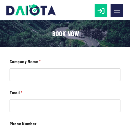
BOOK NOW
o
Company Name
*
r
N
a
m
e
N
Email
*
a
m
e
Phone Number