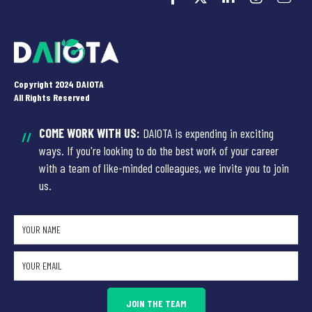
Copyright 2024 DAIOTA
All Rights Reserved
COME WORK WITH US:
DAIOTA is expending in exciting
//
ways. If you're looking to do the best work of your career
with a team of like-minded colleagues, we invite you to join
us.
JOIN THE TEAM