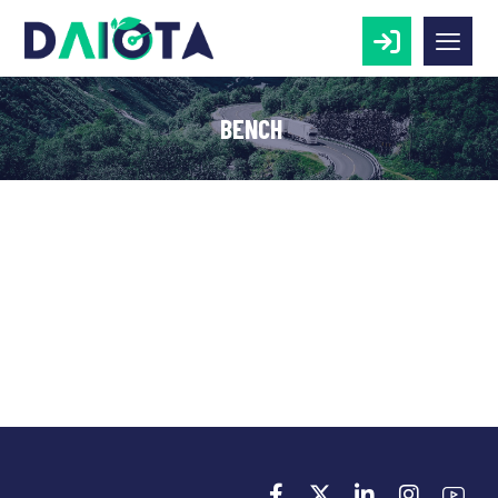
BENCH