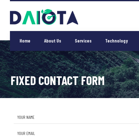
Home
About Us
Services
Technology
FIXED CONTACT FORM