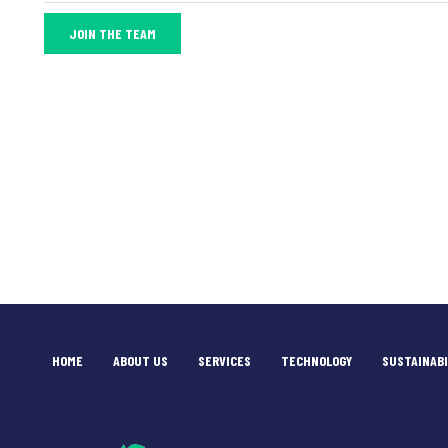
JOIN THE TEAM
HOME
ABOUT US
SERVICES
TECHNOLOGY
SUSTAINABI