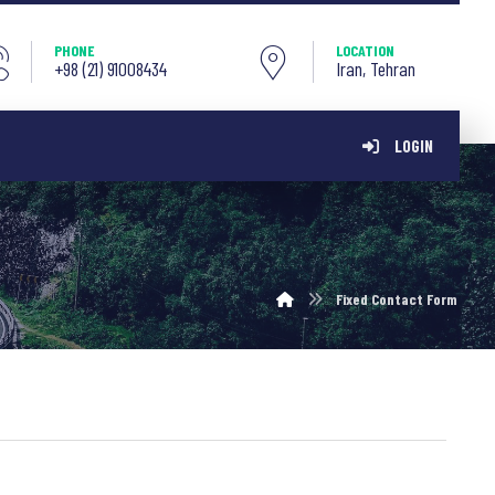
PHONE
LOCATION
+98 (21) 91008434
Iran, Tehran
LOGIN
Fixed Contact Form