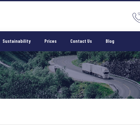
Sustainability
Prices
Contact Us
Blog