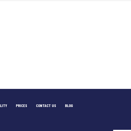
LITY
PRICES
CONTACT US
BLOG